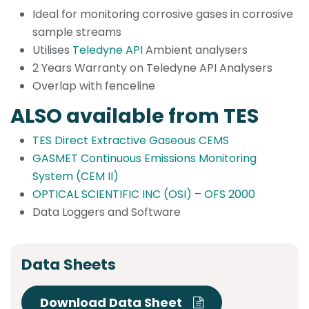
Ideal for monitoring corrosive gases in corrosive
sample streams
Utilises
Teledyne API
Ambient analysers
2 Years Warranty on Teledyne API Analysers
Overlap with fenceline
ALSO available from TES
TES Direct Extractive Gaseous CEMS
GASMET Continuous Emissions Monitoring
System (CEM II)
OPTICAL SCIENTIFIC INC (OSI) – OFS 2000
Data Loggers and Software
Data Sheets
Download Data Sheet