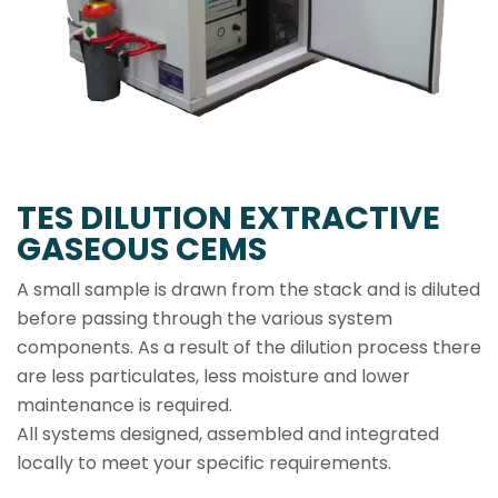
TES DILUTION EXTRACTIVE
GASEOUS CEMS
A small sample is drawn from the stack and is diluted
before passing through the various system
components. As a result of the dilution process there
are less particulates, less moisture and lower
maintenance is required.
All systems designed, assembled and integrated
locally to meet your specific requirements.