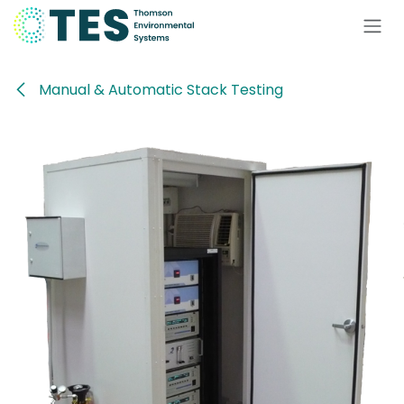
Skip to Content
Manual & Automatic Stack Testing