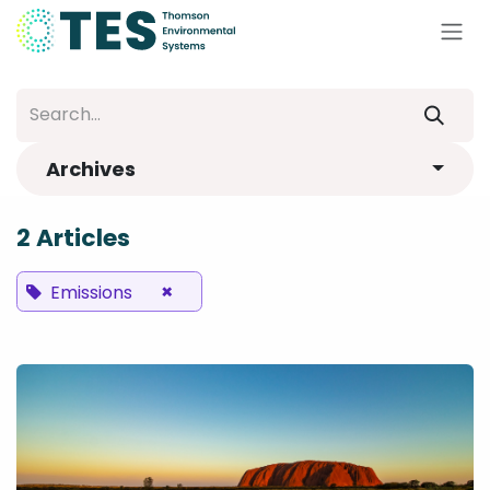
Skip to Content
Archives
2 Articles
×
Emissions