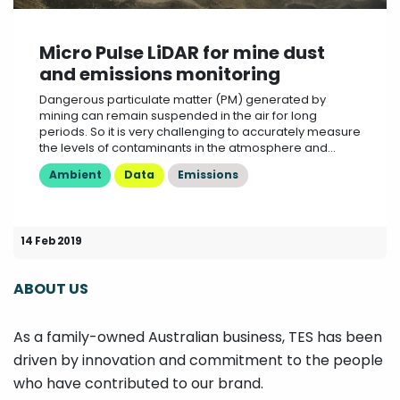
Micro Pulse LiDAR for mine dust
and emissions monitoring
Dangerous particulate matter (PM) generated by
mining can remain suspended in the air for long
periods. So it is very challenging to accurately measure
the levels of contaminants in the atmosphere and...
Ambient
Data
Emissions
14 Feb 2019
ABOUT US
As a family-owned Australian business, TES has been
driven by innovation and commitment to the people
who have contributed to our brand.