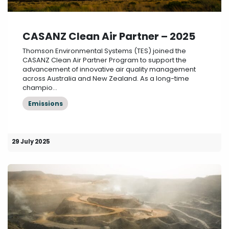
CASANZ Clean Air Partner – 2025
Thomson Environmental Systems (TES) joined the
CASANZ Clean Air Partner Program to support the
advancement of innovative air quality management
across Australia and New Zealand. As a long-time
champio...
Emissions
29 July 2025