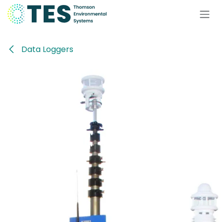
Skip to Content
Data Loggers