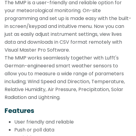
The MMP is a user-friendly and reliable option for
your meteorological monitoring. On-site
programming and set up is made easy with the built-
in screen/keypad and intuitive menu. Now you can
just as easily adjust instrument settings, view lives
data and downloads in CSV format remotely with
Visual Master Pro Software.
The MMP works seamlessly together with Lufft's
German-engineered smart weather sensors to
allow you to measure a wide range of parameters
including; Wind Speed and Direction, Temperature,
Relative Humidity, Air Pressure, Precipitation, Solar
Radiation and Lightning.
Features
User friendly and reliable
Push or poll data