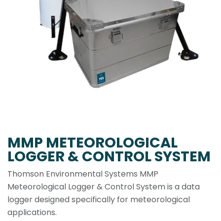
MMP METEOROLOGICAL
LOGGER & CONTROL SYSTEM
Thomson Environmental Systems MMP
Meteorological Logger & Control System is a data
logger designed specifically for meteorological
applications.