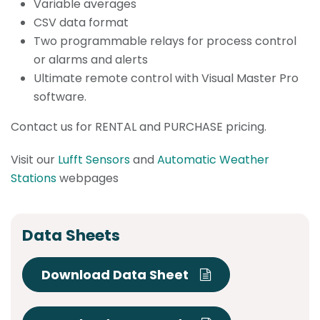
Variable averages
CSV data format
Two programmable relays for process control
or alarms and alerts
Ultimate remote control with Visual Master Pro
software.
Contact us for RENTAL and PURCHASE pricing.
Visit our
Lufft Sensors
and
Automatic Weather
Stations
webpages
Data Sheets
Download Data Sheet