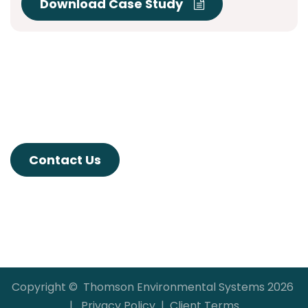
Download Case Study
Contact Us
Copyright © Thomson Environmental Systems 2026
|
Privacy Policy
|
Client Terms