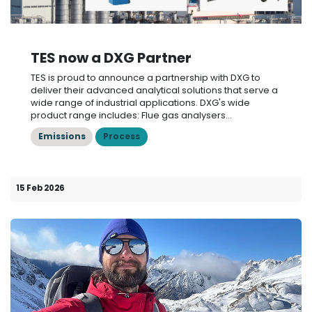
TES now a DXG Partner
TES is proud to announce a partnership with DXG to
deliver their advanced analytical solutions that serve a
wide range of industrial applications. DXG's wide
product range includes: Flue gas analysers...
Emissions
Process
15 Feb 2026