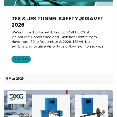
TES & JES TUNNEL SAFETY @ISAVFT
2026
We’re thrilled to be exhibiting at ISAVFT2026 at
Melbourne Conference and Exhibition Centre from
November 30 to December 2, 2026. TES will be
exhibiting innovative Visibility and Flow monitoring with
...
Process
8 Mar 2026