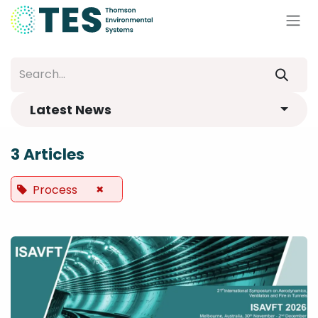
Skip to Content
Latest News
3 Articles
×
Process