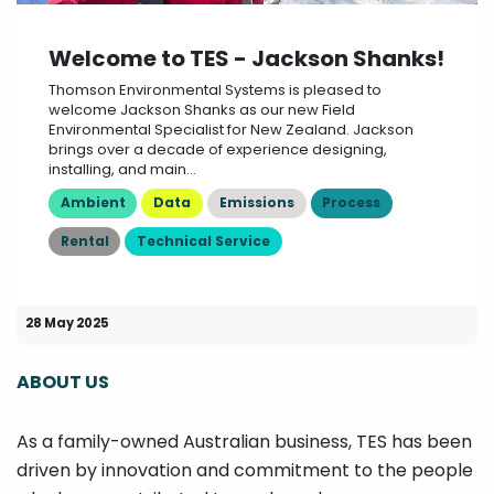
Welcome to TES - Jackson Shanks!
Thomson Environmental Systems is pleased to
welcome Jackson Shanks as our new Field
Environmental Specialist for New Zealand. Jackson
brings over a decade of experience designing,
installing, and main...
Ambient
Data
Emissions
Process
Rental
Technical Service
28 May 2025
ABOUT US
As a family-owned Australian business, TES has been
driven by innovation and commitment to the people