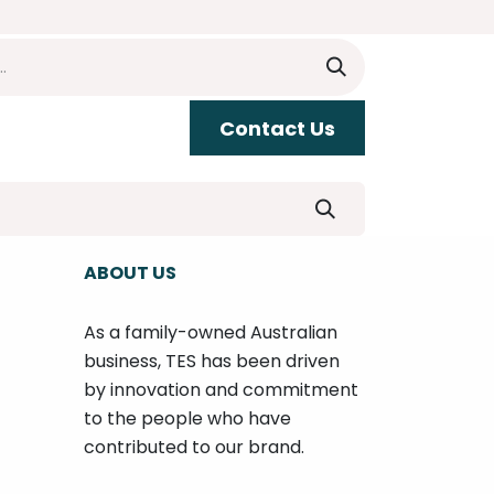
​​Contact Us
upport
ABOUT US
As a family-owned Australian
business, TES has been driven
by innovation and commitment
to the people who have
contributed to our brand.