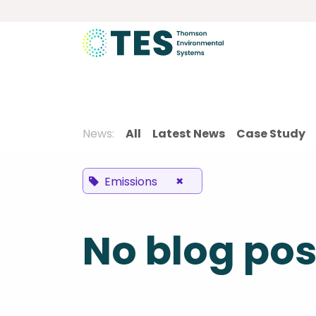
Skip to Content
About
Services
Product
News:
All
Latest News
Case Study
×
Emissions
No blog pos