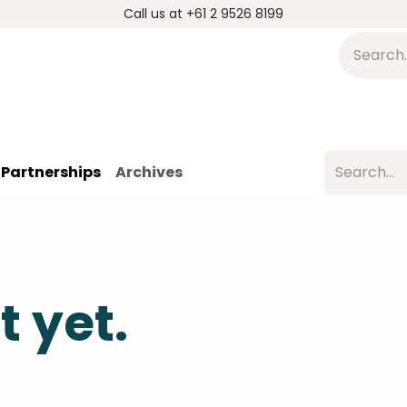
Call us at +61 2 9526 8199
s
Applications
DMP Distribution
S
Partnerships
Archives
t yet.