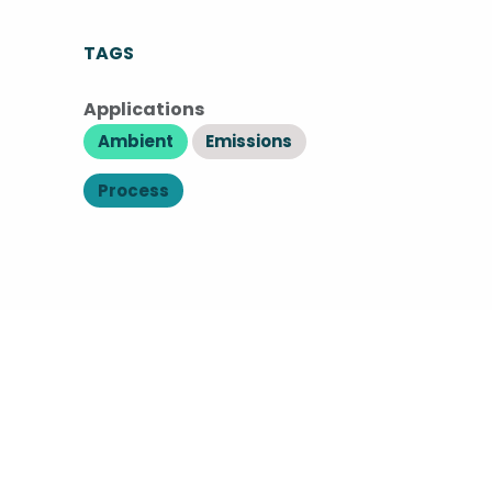
TAGS
Applications
Ambient
Emissions
Process