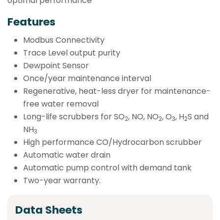
optimal performance
Features
Modbus Connectivity
Trace Level output purity
Dewpoint Sensor
Once/year maintenance interval
Regenerative, heat-less dryer for maintenance-
free water removal
Long-life scrubbers for SO
, NO, NO
, O
, H
S and
2
2
3
2
NH
3
High performance CO/Hydrocarbon scrubber
Automatic water drain
Automatic pump control with demand tank
Two-year warranty.
Data Sheets