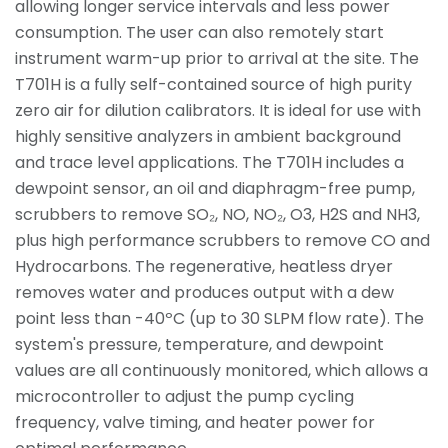
allowing longer service intervals and less power
consumption. The user can also remotely start
instrument warm-up prior to arrival at the site. The
T701H is a fully self-contained source of high purity
zero air for dilution calibrators. It is ideal for use with
highly sensitive analyzers in ambient background
and trace level applications. The T701H includes a
dewpoint sensor, an oil and diaphragm-free pump,
scrubbers to remove SO₂, NO, NO₂, O3, H2S and NH3,
plus high performance scrubbers to remove CO and
Hydrocarbons. The regenerative, heatless dryer
removes water and produces output with a dew
point less than -40ºC (up to 30 SLPM flow rate). The
system's pressure, temperature, and dewpoint
values are all continuously monitored, which allows a
microcontroller to adjust the pump cycling
frequency, valve timing, and heater power for