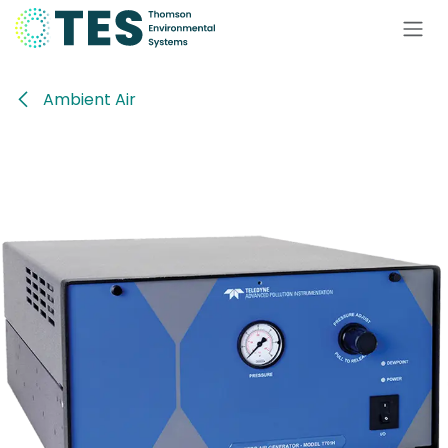
Skip to Content
Ambient Air