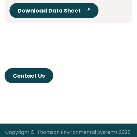
Download Data Sheet
Contact Us
Copyright © Thomson Environmental Systems 2026