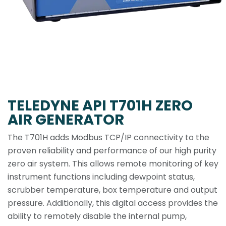
TELEDYNE API T701H ZERO
AIR GENERATOR
The T701H adds Modbus TCP/IP connectivity to the
proven reliability and performance of our high purity
zero air system. This allows remote monitoring of key
instrument functions including dewpoint status,
scrubber temperature, box temperature and output
pressure. Additionally, this digital access provides the
ability to remotely disable the internal pump,