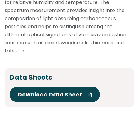
for relative humidity and temperature. The
spectrum measurement provides insight into the
composition of light absorbing carbonaceous
particles and helps to distinguish among the
different optical signatures of various combustion
sources such as diesel, woodsmoke, biomass and
tobacco.
Data Sheets
Download Data Sheet