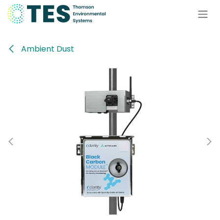
Skip to Content
Ambient Dust