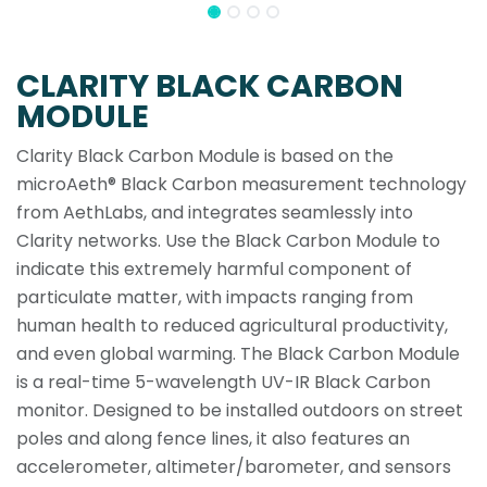
CLARITY BLACK CARBON
MODULE
Clarity Black Carbon Module is based on the
microAeth® Black Carbon measurement technology
from AethLabs, and integrates seamlessly into
Clarity networks. Use the Black Carbon Module to
indicate this extremely harmful component of
particulate matter, with impacts ranging from
human health to reduced agricultural productivity,
and even global warming. The Black Carbon Module
is a real-time 5-wavelength UV-IR Black Carbon
monitor. Designed to be installed outdoors on street
poles and along fence lines, it also features an
accelerometer, altimeter/barometer, and sensors