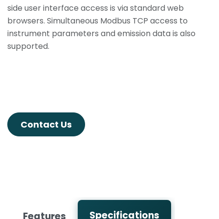
side user interface access is via standard web
browsers. Simultaneous Modbus TCP access to
instrument parameters and emission data is also
supported.
Contact Us
Specifications
Features