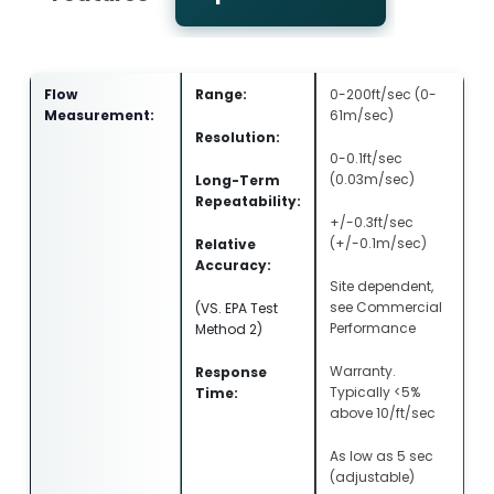
Flow
Range:
0-200ft/sec (0-
Measurement:
61m/sec)
Resolution:
0-0.1ft/sec
(0.03m/sec)
Long-Term
Repeatability:
+/-0.3ft/sec
(+/-0.1m/sec)
Relative
Accuracy:
Site dependent,
see Commercial
(VS. EPA Test
Performance
Method 2)
Warranty.
Response
Typically <5%
Time:
above 10/ft/sec
As low as 5 sec
(adjustable)