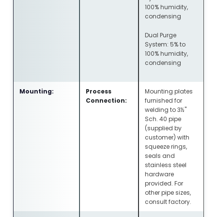
100% humidity,
condensing
Dual Purge
System: 5% to
100% humidity,
condensing
Mounting:
Process
Mounting plates
Connection:
furnished for
welding to 3½"
Sch. 40 pipe
(supplied by
customer) with
squeeze rings,
seals and
stainless steel
hardware
provided. For
other pipe sizes,
consult factory.