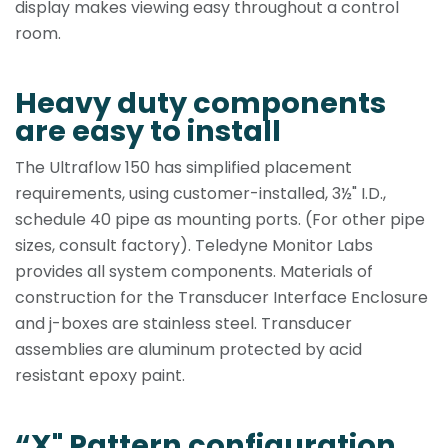
display makes viewing easy throughout a control
room.
Heavy duty components
are easy to install
The Ultraflow 150 has simplified placement
requirements, using customer-installed, 3½" I.D.,
schedule 40 pipe as mounting ports. (For other pipe
sizes, consult factory). Teledyne Monitor Labs
provides all system components. Materials of
construction for the Transducer Interface Enclosure
and j-boxes are stainless steel. Transducer
assemblies are aluminum protected by acid
resistant epoxy paint.
“X" Pattern configuration