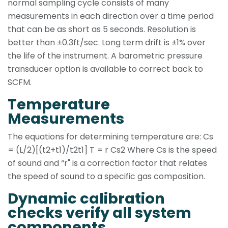
normal sampling cycle consists of many
measurements in each direction over a time period
that can be as short as 5 seconds. Resolution is
better than ±0.3ft/sec. Long term drift is ±1% over
the life of the instrument. A barometric pressure
transducer option is available to correct back to
SCFM.
Temperature
Measurements
The equations for determining temperature are: Cs
= (L/2)[(t2+t1)/t2t1] T = r Cs2 Where Cs is the speed
of sound and “r" is a correction factor that relates
the speed of sound to a specific gas composition.
Dynamic calibration
checks verify all system
components