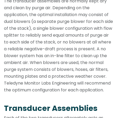
The transducer assemblies are normally kept dry
and clean by purge air. Depending on the
application, the optimal installation may consist of
dual blowers (a separate purge blower for each side
of the stack), a single blower configuration with flow
splitter to reliably send equal amounts of purge air
to each side of the stack, or no blowers at all where
a reliable negative-draft process is present. A no
blower system has an in-line filter to clean up the
ambient air. When blowers are used, the normal
purge system consists of blowers, hoses, air filters,
mounting plates and a protective weather cover.
Teledyne Monitor Labs Engineering will recommend
the optimum configuration for each application.
Transducer Assemblies
Each of the two transducers alternately acts as