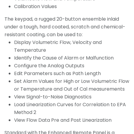
Calibration Values
The keypad, a rugged 20-button ensemble inlaid
under a tough, hard coated, scratch and chemical-
resistant coating, can be used to:
Display Volumetric Flow, Velocity and
Temperature
Identify the Cause of Alarm or Malfunction
Configure the Analog Outputs
Edit Parameters such as Path Length
Set Alarm Values for High or Low Volumetric Flow
or Temperature and Out of Cal measurements
View Signal-to-Noise Diagnostics
Load Linearization Curves for Correlation to EPA
Method 2
View Flow Data Pre and Post Linearization
Standard with the Enhanced Remote Panel is a