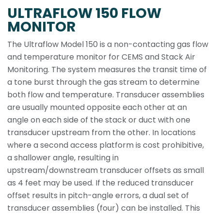
ULTRAFLOW 150 FLOW
MONITOR
The Ultraflow Model 150 is a non-contacting gas flow
and temperature monitor for CEMS and Stack Air
Monitoring. The system measures the transit time of
a tone burst through the gas stream to determine
both flow and temperature. Transducer assemblies
are usually mounted opposite each other at an
angle on each side of the stack or duct with one
transducer upstream from the other. In locations
where a second access platform is cost prohibitive,
a shallower angle, resulting in
upstream/downstream transducer offsets as small
as 4 feet may be used. If the reduced transducer
offset results in pitch-angle errors, a dual set of
transducer assemblies (four) can be installed. This