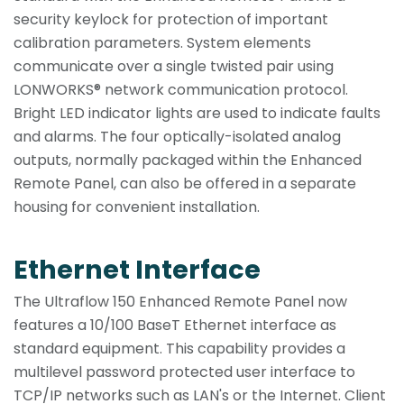
security keylock for protection of important
calibration parameters. System elements
communicate over a single twisted pair using
LONWORKS® network communication protocol.
Bright LED indicator lights are used to indicate faults
and alarms. The four optically-isolated analog
outputs, normally packaged within the Enhanced
Remote Panel, can also be offered in a separate
housing for convenient installation.
Ethernet Interface
The Ultraflow 150 Enhanced Remote Panel now
features a 10/100 BaseT Ethernet interface as
standard equipment. This capability provides a
multilevel password protected user interface to
TCP/IP networks such as LAN's or the Internet. Client