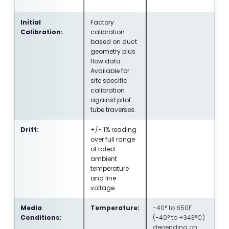
Initial
Factory
Calibration:
calibration
based on duct
geometry plus
flow data.
Available for
site specific
calibration
against pitot
tube traverses.
Drift:
+/- 1% reading
over full range
of rated
ambient
temperature
and line
voltage.
Media
Temperature:
-40° to 650F
Conditions:
(-40° to +343°C)
depending on