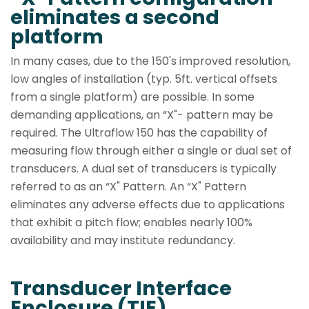
eliminates a second
platform
In many cases, due to the 150's improved resolution,
low angles of installation (typ. 5ft. vertical offsets
from a single platform) are possible. In some
demanding applications, an “X"- pattern may be
required. The Ultraflow 150 has the capability of
measuring flow through either a single or dual set of
transducers. A dual set of transducers is typically
referred to as an “X" Pattern. An “X" Pattern
eliminates any adverse effects due to applications
that exhibit a pitch flow; enables nearly 100%
availability and may institute redundancy.
Transducer Interface
Enclosure (TIE)