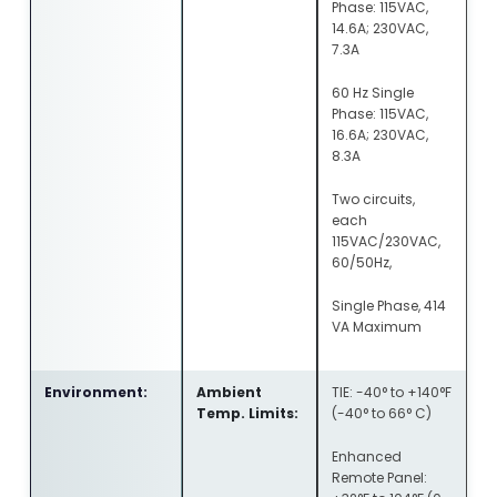
Phase: 115VAC,
14.6A; 230VAC,
7.3A
60 Hz Single
Phase: 115VAC,
16.6A; 230VAC,
8.3A
Two circuits,
each
115VAC/230VAC,
60/50Hz,
Single Phase, 414
VA Maximum
Environment:
Ambient
TIE: -40° to +140°F
Temp. Limits:
(-40° to 66° C)
Enhanced
Remote Panel: