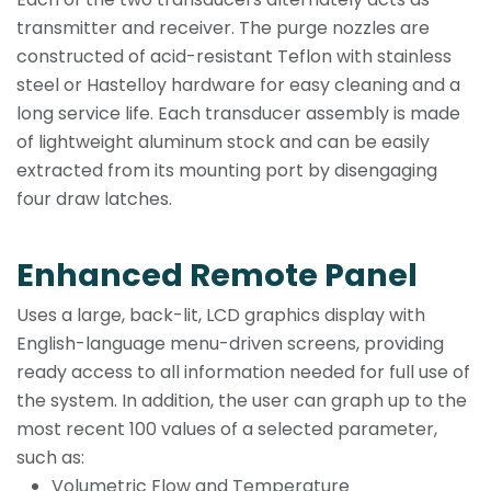
transmitter and receiver. The purge nozzles are
constructed of acid-resistant Teflon with stainless
steel or Hastelloy hardware for easy cleaning and a
long service life. Each transducer assembly is made
of lightweight aluminum stock and can be easily
extracted from its mounting port by disengaging
four draw latches.
Enhanced Remote Panel
Uses a large, back-lit, LCD graphics display with
English-language menu-driven screens, providing
ready access to all information needed for full use of
the system. In addition, the user can graph up to the
most recent 100 values of a selected parameter,
such as:
Volumetric Flow and Temperature