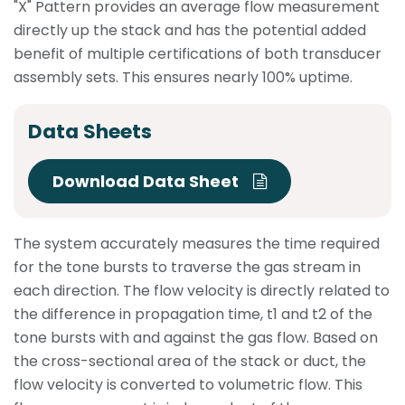
"X" Pattern provides an average flow measurement
directly up the stack and has the potential added
benefit of multiple certifications of both transducer
assembly sets. This ensures nearly 100% uptime.
Data Sheets
Download Data Sheet
The system accurately measures the time required
for the tone bursts to traverse the gas stream in
each direction. The flow velocity is directly related to
the difference in propagation time, t1 and t2 of the
tone bursts with and against the gas flow. Based on
the cross-sectional area of the stack or duct, the
flow velocity is converted to volumetric flow. This