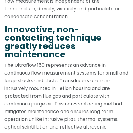
flow measurement is independent of the
temperature, density, viscosity and particulate or
condensate concentration.
Innovative, non-
contacting tech­nique
greatly reduces
maintenance
The Ultraflow 150 represents an advance in
continuous flow measurement systems for small and
large stacks and ducts. Transducers are non-
intrusively mounted in Teflon housing and are
protected from flue gas and particulate with
continuous purge air. This non-contacting method
mitigates maintenance and ensures long term
operation unlike intrusive pitot, thermal systems,
optical scintillation and reflective ultrasonic