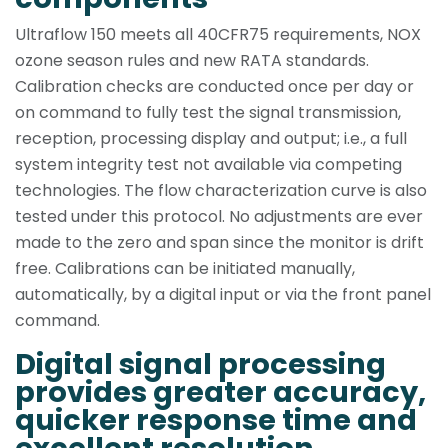
Ultraflow 150 meets all 40CFR75 requirements, NOX
ozone season rules and new RATA standards.
Calibration checks are conducted once per day or
on command to fully test the signal transmission,
reception, processing display and output; i.e., a full
system integrity test not available via competing
technologies. The flow characterization curve is also
tested under this protocol. No adjustments are ever
made to the zero and span since the monitor is drift
free. Calibrations can be initiated manually,
automatically, by a digital input or via the front panel
command.
Digital signal processing
provides greater accuracy,
quicker response time and
excellent resolution