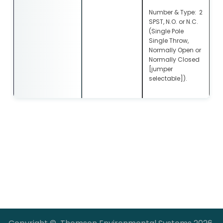
Number & Type: 2
SPST, N.O. or N.C.
(Single Pole
Single Throw,
Normally Open or
Normally Closed
[jumper
selectable]).