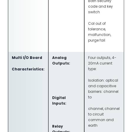
Both security
code and key
switch
Cal out of
tolerance,
malfunction,
purge fail
Multi I/O Board
Analog
Four outputs, 4-
Outputs:
20mA current
type:
Characteristics:
Isolation: optical
and capacitive
barriers: channel
to
Digital
Inputs:
channel, channel
to circuit
common and
earth
Relay
Outputs: