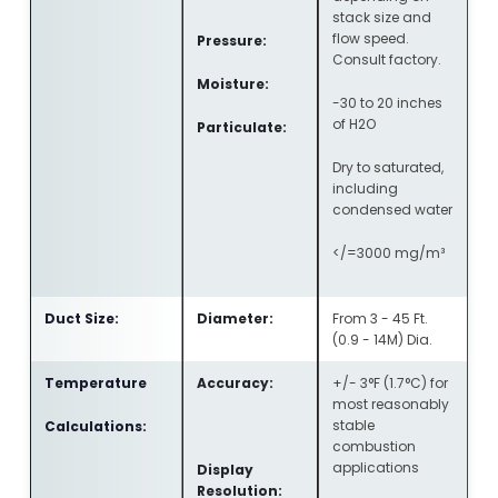
stack size and
flow speed.
Pressure:
Consult factory.
Moisture:
-30 to 20 inches
of H2O
Particulate:
Dry to saturated,
including
condensed water
</=3000 mg/m³
Duct Size:
Diameter:
From 3 - 45 Ft.
(0.9 - 14M) Dia.
Temperature
Accuracy:
+/- 3°F (1.7°C) for
most reasonably
stable
Calculations:
combustion
applications
Display
Resolution: