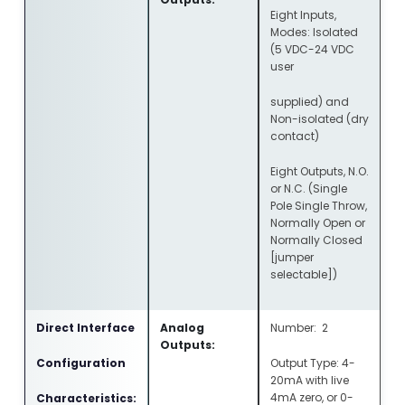
Eight Inputs,
Modes: Isolated
(5 VDC-24 VDC
user
supplied) and
Non-isolated (dry
contact)
Eight Outputs, N.O.
or N.C. (Single
Pole Single Throw,
Normally Open or
Normally Closed
[jumper
selectable])
Direct Interface
Analog
Number: 2
Outputs:
Configuration
Output Type: 4-
20mA with live
4mA zero, or 0-
Characteristics: