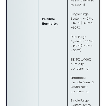
+32°F to 104°F (0
to +40°C)
Single Purge
System: -40° to
Relative
+140°F (-40° to
Humidity:
+60°C)
Dual Purge
System: -40° to
+140°F (-40° to
+60°C)
TIE: 5% to 100%
humidity,
condensing
Enhanced
Remote Panel: 0
to 95% non-
condensing
Single Purge
System: 5% to