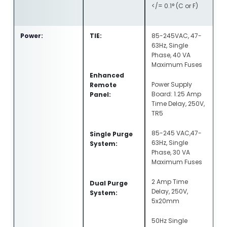
</= 0.1° (C or F)
Power:
TIE:
85-245VAC, 47-
63Hz, Single
Phase, 40 VA
Maximum Fuses
Enhanced
Power Supply
Remote
Board: 1.25 Amp
Panel:
Time Delay, 250V,
TR5
85-245 VAC,47-
Single Purge
63Hz, Single
System:
Phase, 30 VA
Maximum Fuses
2 Amp Time
Dual Purge
Delay, 250V,
System:
5x20mm
50Hz Single