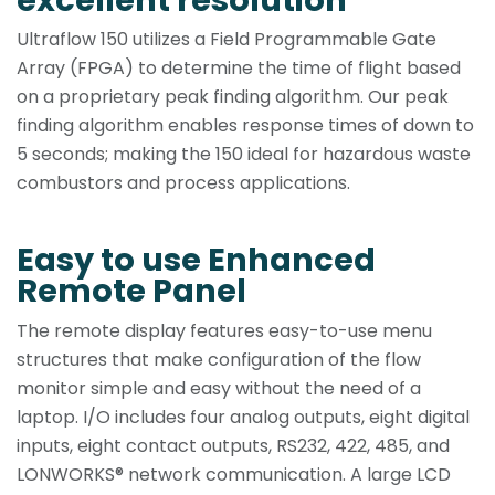
Ultraflow 150 utilizes a Field Programmable Gate
Array (FPGA) to determine the time of flight based
on a proprietary peak finding algorithm. Our peak
finding algorithm enables response times of down to
5 seconds; making the 150 ideal for hazardous waste
combustors and process applications.
Easy to use Enhanced
Remote Panel
The remote display features easy-to-use menu
structures that make configuration of the flow
monitor simple and easy without the need of a
laptop. I/O includes four analog outputs, eight digital
inputs, eight contact outputs, RS232, 422, 485, and
LONWORKS® network communication. A large LCD