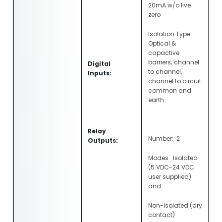
20mA w/o live
zero
Isolation Type:
Optical &
capactive
barriers; channel
Digital
to channel,
Inputs:
channel to circuit
common and
earth
Relay
Number: 2
Outputs:
Modes: Isolated
(5 VDC-24 VDC
user supplied)
and
Non-isolated (dry
contact)