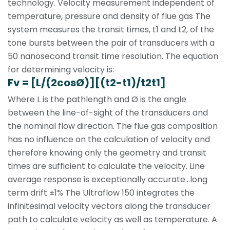
technology. Velocity measurement independent of
temperature, pressure and density of flue gas The
system measures the transit times, t1 and t2, of the
tone bursts between the pair of transducers with a
50 nanosecond transit time resolution. The equation
for determining velocity is:
Fv = [L/(2cosØ)][(t2-t1)/t2t1]
Where L is the pathlength and Ø is the angle
between the line-of-sight of the transducers and
the nominal flow direction. The flue gas composition
has no influence on the calculation of velocity and
therefore knowing only the geometry and transit
times are sufficient to calculate the velocity. Line
average response is exceptionally accurate...long
term drift ±1% The Ultraflow 150 integrates the
infinitesimal velocity vectors along the transducer
path to calculate velocity as well as temperature. A