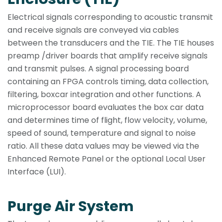
Electrical signals corresponding to acoustic transmit
and receive signals are conveyed via cables
between the transducers and the TIE. The TIE houses
preamp /driver boards that amplify receive signals
and transmit pulses. A signal processing board
containing an FPGA controls timing, data collection,
filtering, boxcar integration and other functions. A
microprocessor board evaluates the box car data
and determines time of flight, flow velocity, volume,
speed of sound, temperature and signal to noise
ratio. All these data values may be viewed via the
Enhanced Remote Panel or the optional Local User
Interface (LUI).
Purge Air System