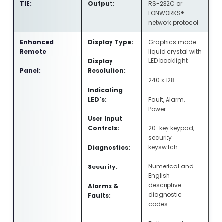
TIE:
Output:
RS-232C or
LONWORKS®
network protocol
Enhanced
Display Type:
Graphics mode
Remote
liquid crystal with
LED backlight
Display
Panel:
Resolution:
240 x 128
Indicating
LED's:
Fault, Alarm,
Power
User Input
Controls:
20-key keypad,
security
keyswitch
Diagnostics:
Numerical and
Security:
English
descriptive
Alarms &
diagnostic
Faults:
codes