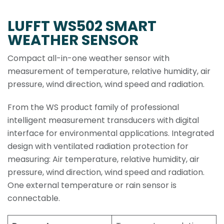
LUFFT WS502 SMART
WEATHER SENSOR
Compact all-in-one weather sensor with
measurement of temperature, relative humidity, air
pressure, wind direction, wind speed and radiation.
From the WS product family of professional
intelligent measurement transducers with digital
interface for environmental applications. Integrated
design with ventilated radiation protection for
measuring: Air temperature, relative humidity, air
pressure, wind direction, wind speed and radiation.
One external temperature or rain sensor is
connectable.