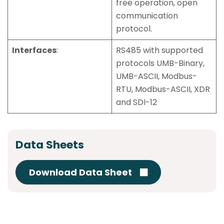
free operation, open
communication
protocol.
Interfaces
:
RS485 with supported
protocols UMB-Binary,
UMB-ASCII, Modbus-
RTU, Modbus-ASCII, XDR
and SDI-12
Data Sheets
Download Data Sheet