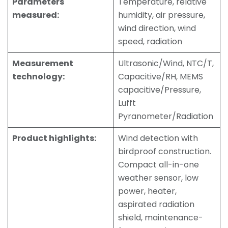
Parameters
Temperature, relative
measured:
humidity, air pressure,
wind direction, wind
speed, radiation
Measurement
Ultrasonic/Wind, NTC/T,
technology:
Capacitive/RH, MEMS
capacitive/Pressure,
Lufft
Pyranometer/Radiation
Product highlights:
Wind detection with
birdproof construction.
Compact all-in-one
weather sensor, low
power, heater,
aspirated radiation
shield, maintenance-