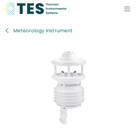
Skip to Content
Meteorology Instrument