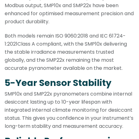
Modbus output, SMP10x and SMP22x have been
enhanced for optimised measurement precision and
product durability.
Both models remain ISO 9060:2018 and IEC 61724-
1:2021Class A compliant, with the SMP10x delivering
the stable irradiance measurements trusted
globally, and the SMP22x remaining the most
accurate pyranometer available on the market.
5-Year Sensor Stability
SMP10x and SMP22x pyranometers combine internal
desiccant lasting up to 10-year lifespan with
integrated internal climate monitoring for desiccant
status. This gives you confidence in your instrument’s
long-term stability and measurement accuracy.