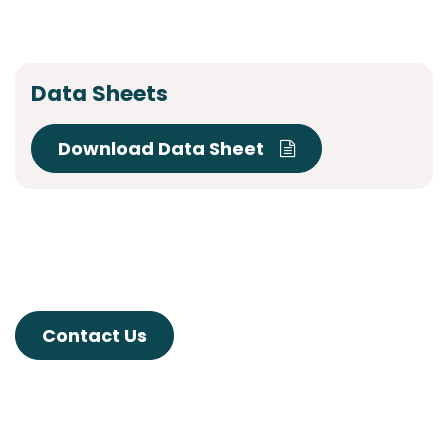
Data Sheets
Download Data Sheet
Contact Us