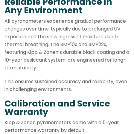
Reliable Performance in
Any Environment
All pyranometers experience gradual performance
changes over time, typically due to prolonged UV
exposure and the slow ingress of moisture due to
thermal breathing. The SMP10x and SMP22x,
featuring Kipp & Zonen’s durable black coating and a
10-year desiccant system, are engineered for long-
term stability.
This ensures sustained accuracy and reliability, even
in challenging environments.
Calibration and Service
Warranty
Kipp & Zonen pyranometers come with a 5-year
performance warranty by default.