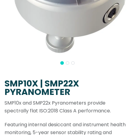
SMP10X | SMP22X
PYRANOMETER
SMP10x and SMP22x Pyranometers provide
spectrally flat ISO:2018 Class A performance.
Featuring internal desiccant and instrument health
monitoring, 5-year sensor stability rating and