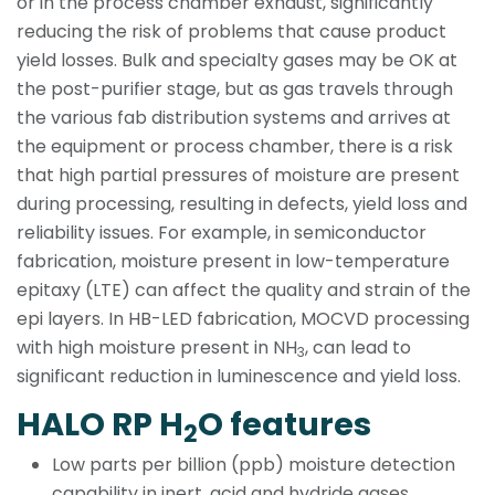
or in the process chamber exhaust, significantly
reducing the risk of problems that cause product
yield losses. Bulk and specialty gases may be OK at
the post-purifier stage, but as gas travels through
the various fab distribution systems and arrives at
the equipment or process chamber, there is a risk
that high partial pressures of moisture are present
during processing, resulting in defects, yield loss and
reliability issues. For example, in semiconductor
fabrication, moisture present in low-temperature
epitaxy (LTE) can affect the quality and strain of the
epi layers. In HB-LED fabrication, MOCVD processing
with high moisture present in NH
, can lead to
3
significant reduction in luminescence and yield loss.
HALO RP H
O features
2
Low parts per billion (ppb) moisture detection
capability in inert, acid and hydride gases