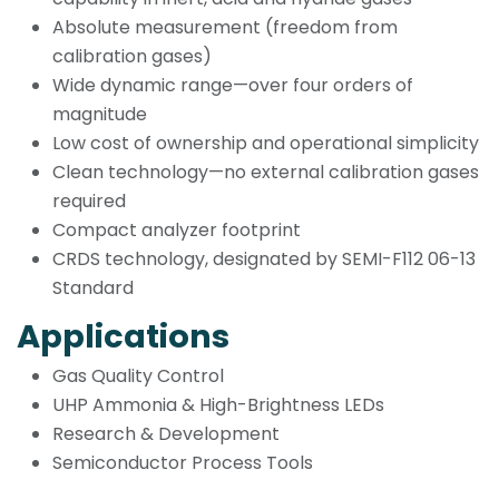
Absolute measurement (freedom from
calibration gases)
Wide dynamic range—over four orders of
magnitude
Low cost of ownership and operational simplicity
Clean technology—no external calibration gases
required
Compact analyzer footprint
CRDS technology, designated by SEMI-F112 06-13
Standard
Applications
Gas Quality Control
UHP Ammonia & High-Brightness LEDs
Research & Development
Semiconductor Process Tools