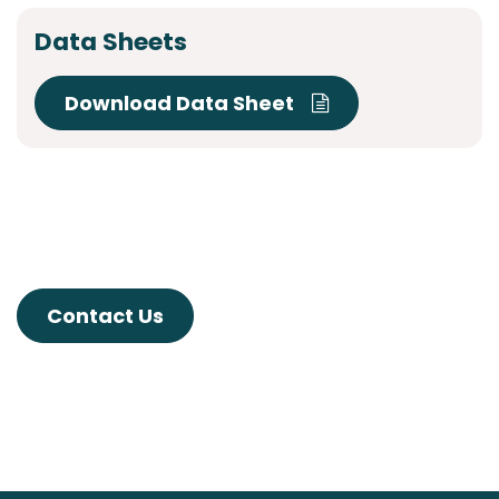
Data Sheets
Download Data Sheet
Contact Us