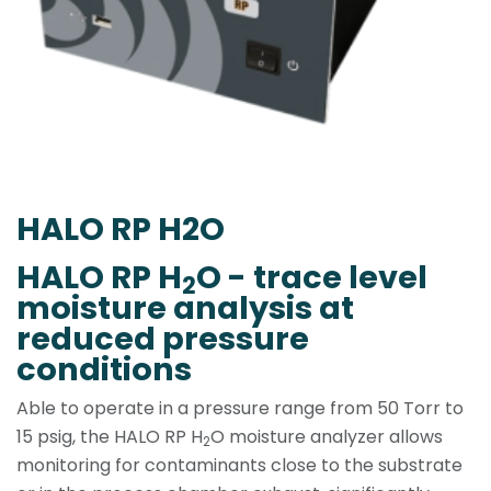
HALO RP H2O
HALO RP H
O - trace level
2
moisture analysis at
reduced pressure
conditions
Able to operate in a pressure range from 50 Torr to
15 psig, the HALO RP H
O moisture analyzer allows
2
monitoring for contaminants close to the substrate