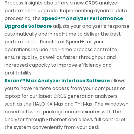
Process Insights also offers a new CRDS analyzer
performance upgrade. Implementing dynamic data
processing, the
Speed+™ Analyzer Performance
Upgrade Software
adjusts your analyzer’s response
automatically and in real-time to deliver the best
performance. Benefits of Speed+ for your
operations include real-time process control to
ensure quality, as well as faster throughput and
increased capacity to improve efficiency and
profitability.
Serani™ Max Analyzer Interface Software
allows
you to have remote access from your computer or
laptop for our latest CRDS generation analyzers,
such as the HALO KA Max and T-I Max. The Windows-
based software package communicates with the
analyzer through Ethernet and allows full control of
the system conveniently from your desk.