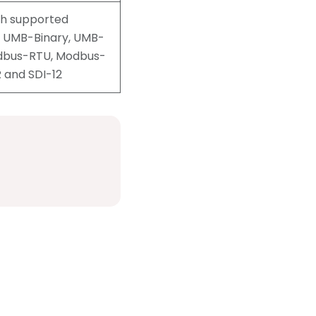
th supported
s UMB-Binary, UMB-
odbus-RTU, Modbus-
R and SDI-12