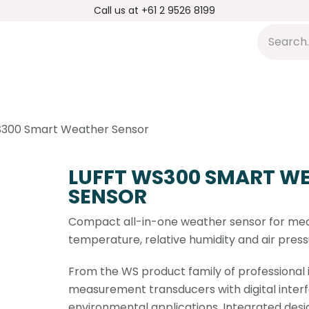
Call us at +61 2 9526 8199
s
Applications
DMP Distribution
S
S300 Smart Weather Sensor
LUFFT WS300 SMART W
SENSOR
Compact all-in-one weather sensor for me
temperature, relative humidity and air press
From the WS product family of professional i
measurement transducers with digital interf
environmental applications. Integrated desi