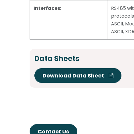
Interfaces
:
RS485 wi
protocol
ASCII, M
ASCII, XD
Data Sheets
Download Data Sheet
Contact Us