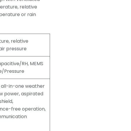
erature, relative
perature or rain
re, relative
air pressure
apacitive/RH, MEMS
e/Pressure
all-in-one weather
ow power, aspirated
shield,
nce-free operation,
munication