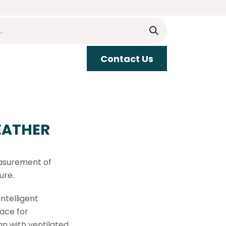
​​Contact Us
upport
EATHER
asurement of
ure.
ntelligent
ace for
gn with ventilated