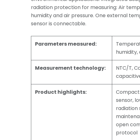
radiation protection for measuring: Air temp
humidity and air pressure. One external tem
sensor is connectable.
Parameters measured:
Temperatu
humidity, 
Measurement technology:
NTC/T, C
capacitiv
Product highlights:
Compact 
sensor, l
radiation 
maintena
open com
protocol