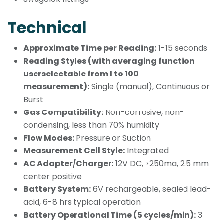
Technical
Approximate Time per Reading:
1-15 seconds
Reading Styles (with averaging function
userselectable from 1 to 100
measurement):
Single (manual), Continuous or
Burst
Gas Compatibility:
Non-corrosive, non-
condensing, less than 70% humidity
Flow Modes:
Pressure or Suction
Measurement Cell Style:
Integrated
AC Adapter/Charger:
12V DC, >250ma, 2.5 mm
center positive
Battery System:
6V rechargeable, sealed lead-
acid, 6-8 hrs typical operation
Battery Operational Time (5 cycles/min):
3