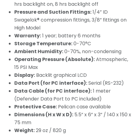
hrs backlight on, 8 hrs backlight off
Pressure and Suction Fittings:
1/4” ID
Swagelok® compression fittings, 3/8” fittings on
High Model
Warranty:
1 year; battery 6 months
Storage Temperature:
0-70°C
Ambient Humidity:
0-70%, non-condensing
Operating Pressure (Absolute):
Atmospheric,
15 PSI Max
Display:
Backlit graphical LCD
Data Port (for PC interface):
Serial (RS-232)
Data Cable (for PC interface):
1 meter
(Defender Data Port to PC included)
Protective Case:
Pelican case available
Dimensions (H x W x D):
5.5” x 6” x 3” / 140 x 150 x
75 mm
Weight:
29 oz / 820 g