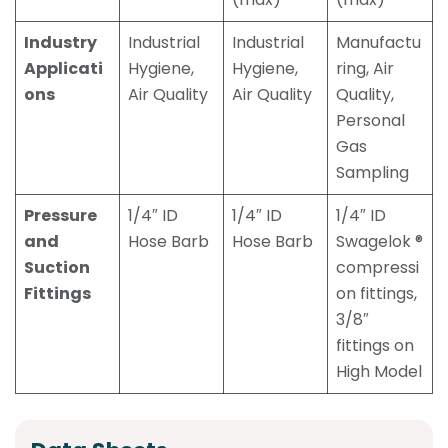
Industry
Industrial
Industrial
Manufactu
Applicati
Hygiene,
Hygiene,
ring, Air
ons
Air Quality
Air Quality
Quality,
Personal
Gas
Sampling
Pressure
1/4″ ID
1/4″ ID
1/4″ ID
and
Hose Barb
Hose Barb
Swagelok ®
Suction
compressi
Fittings
on fittings,
3/8″
fittings on
High Model