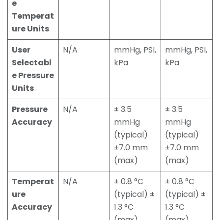
e
Temperat
ure Units
User
N/A
mmHg, PSI,
mmHg, PSI,
Selectabl
kPa
kPa
e Pressure
Units
Pressure
N/A
± 3.5
± 3.5
Accuracy
mmHg
mmHg
(typical)
(typical)
±7.0 mm
±7.0 mm
(max)
(max)
Temperat
N/A
± 0.8 °C
± 0.8 °C
ure
(typical) ±
(typical) ±
Accuracy
1.3 °C
1.3 °C
(max)
(max)