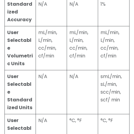
Standard
N/A
N/A
1%
ized
Accuracy
User
mL/min,
mL/min,
mL/min,
Selectabl
L/min,
L/min,
L/min,
e
cc/min,
cc/min,
cc/min,
Volumetri
cf/min
cf/min
cf/min
c Units
User
N/A
N/A
smL/min,
Selectabl
sL/min,
e
scc/min,
Standard
scf/ min
ized Units
User
N/A
°C, °F
°C, °F
Selectabl