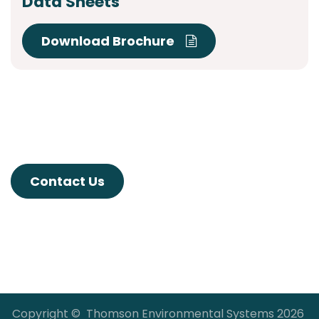
Data Sheets
Download Brochure
Contact Us
Copyright © Thomson Environmental Systems 2026