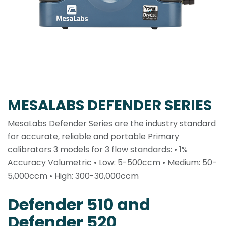
MESALABS DEFENDER SERIES
MesaLabs Defender Series are the industry standard
for accurate, reliable and portable Primary
calibrators 3 models for 3 flow standards: • 1%
Accuracy Volumetric • Low: 5-500ccm • Medium: 50-
5,000ccm • High: 300-30,000ccm
Defender 510 and
Defender 520