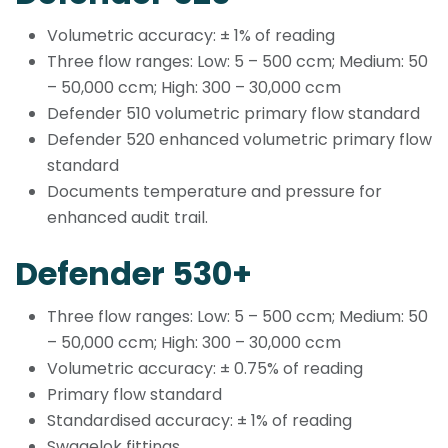
Volumetric accuracy: ± 1% of reading
Three flow ranges: Low: 5 – 500 ccm; Medium: 50
– 50,000 ccm; High: 300 – 30,000 ccm
Defender 510 volumetric primary flow standard
Defender 520 enhanced volumetric primary flow
standard
Documents temperature and pressure for
enhanced audit trail.
Defender 530+
Three flow ranges: Low: 5 – 500 ccm; Medium: 50
– 50,000 ccm; High: 300 – 30,000 ccm
Volumetric accuracy: ± 0.75% of reading
Primary flow standard
Standardised accuracy: ± 1% of reading
Swagelok fittings