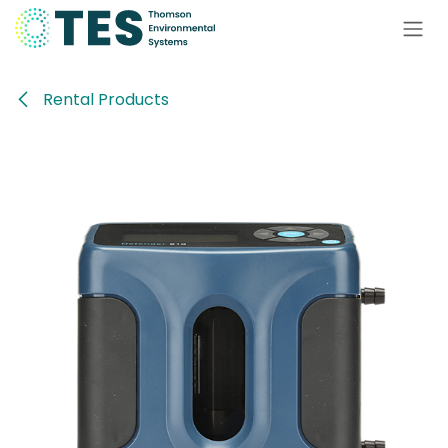
Skip to Content
Rental Products