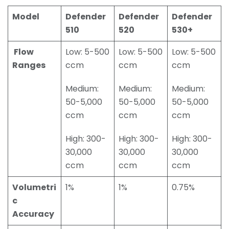
Model
Defender
Defender
Defender
510
520
530+
Flow
Low: 5-500
Low: 5-500
Low: 5-500
Ranges
ccm
ccm
ccm
Medium:
Medium:
Medium:
50-5,000
50-5,000
50-5,000
ccm
ccm
ccm
High: 300-
High: 300-
High: 300-
30,000
30,000
30,000
ccm
ccm
ccm
Volumetri
1%
1%
0.75%
c
Accuracy