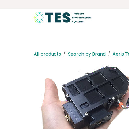
Skip to Content
About
Services
Product
All products
Search by Brand
Aeris 