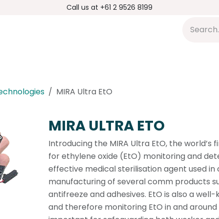
Call us at +61 2 9526 8199
s
Applications
DMP Distribution
S
Technologies
MIRA Ultra EtO
MIRA ULTRA ETO
Introducing the MIRA Ultra EtO, the world’s f
for ethylene oxide (EtO) monitoring and detec
effective medical sterilisation agent used in
manufacturing of several comm products suc
antifreeze and adhesives. EtO is also a wel
and therefore monitoring EtO in and around th