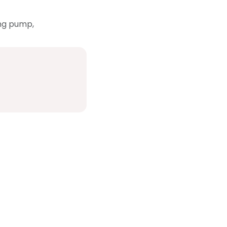
ing pump,