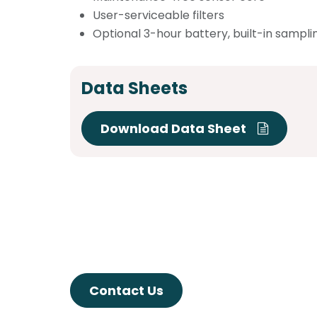
User-serviceable filters
Optional 3-hour battery, built-in sampl
Data Sheets
Download Data Sheet
Contact Us