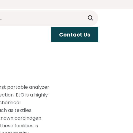
​​Contact Us
upport
irst portable analyzer
tion. EtO is a highly
 chemical
h as textiles
l-known carcinogen
ese facilities is