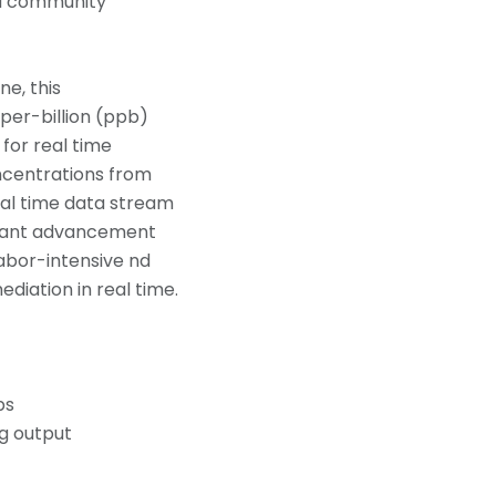
nd community
ne, this
per-billion (ppb)
 for real time
ncentrations from
al time data stream
ficant advancement
labor-intensive nd
diation in real time.
ps
og output