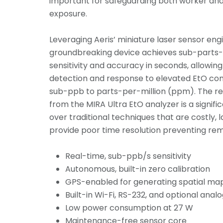
important for safeguarding both worker a
exposure.
Leveraging Aeris’ miniature laser sensor engi
groundbreaking device achieves sub-parts-
sensitivity and accuracy in seconds, allowing
detection and response to elevated EtO co
sub-ppb to parts-per-million (ppm). The re
from the MIRA Ultra EtO analyzer is a signi
over traditional techniques that are costly, 
provide poor time resolution preventing reme
Real-time, sub-ppb/s sensitivity
Autonomous, built-in zero calibration
GPS-enabled for generating spatial ma
Built-in Wi-Fi, RS-232, and optional anal
Low power consumption at 27 W
Maintenance-free sensor core