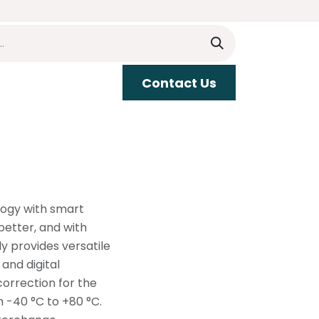
​​Contact Us
upport
logy with smart
etter, and with
y provides versatile
and digital
correction for the
m -40 °C to +80 °C.