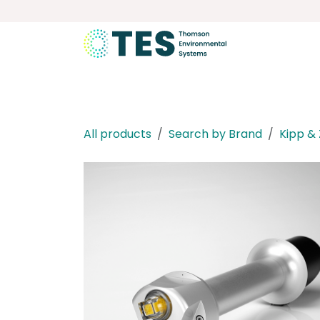
Skip to Content
About
Services
Product
All products
Search by Brand
Kipp &