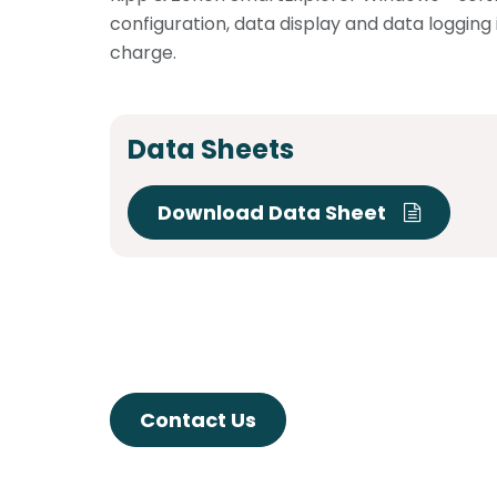
configuration, data display and data logging 
charge.
Data Sheets
Download Data Sheet
Contact Us