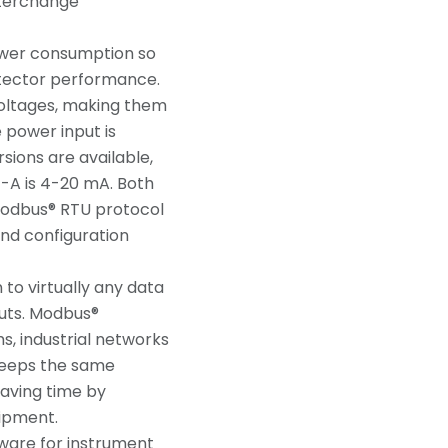
nterchange
ower consumption so
etector performance.
voltages, making them
e power input is
sions are available,
1-A is 4-20 mA. Both
 Modbus® RTU protocol
and configuration
to virtually any data
puts. Modbus®
s, industrial networks
 keeps the same
aving time by
uipment.
ware for instrument