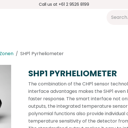
Call us at +61 2 9526 8199
s
Applications
DMP Distribution
S
 Zonen
SHP1 Pyrheliometer
SHP1 PYRHELIOMETER
The combination of the CHP1 sensor techno
interface advantages makes the SHP1 even b
faster response. The smart interface not onl
outputs, the integrated temperature sensor 
polynomial functions also provide individual 
temperature sensitivity of the detector fro