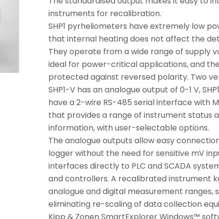
The standardised output makes it easy to i
instruments for recalibration.
SHP1 pyrheliometers have extremely low p
that internal heating does not affect the d
They operate from a wide range of supply 
ideal for power-critical applications, and th
protected against reversed polarity. Two ver
SHP1-V has an analogue output of 0-1 V, SHP
have a 2-wire RS-485 serial interface with
that provides a range of instrument status 
information, with user-selectable options.
The analogue outputs allow easy connection 
logger without the need for sensitive mV in
interfaces directly to PLC and SCADA system
and controllers. A recalibrated instrument
analogue and digital measurement ranges, s
eliminating re-scaling of data collection eq
Kipp & Zonen SmartExplorer Windows™ soft