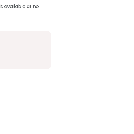
is available at no