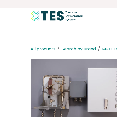
Skip to Content
About
Services
Product
All products
Search by Brand
M&C T