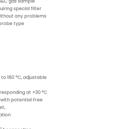
 M&C gas sample
ring special filter
without any problems
 probe type
 to 180 °C, adjustable
 responding at +30 °C
ith potential‑free
et,
ation