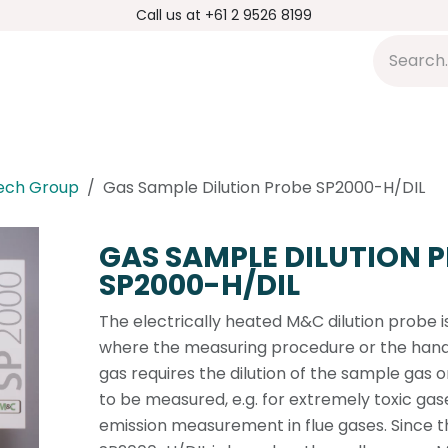
Call us at +61 2 9526 8199
s
Applications
DMP Distribution
S
ech Group
Gas Sample Dilution Probe SP2000-H/DIL
GAS SAMPLE DILUTION 
SP2000-H/DIL
The electrically heated M&C dilution probe i
where the measuring procedure or the handl
gas requires the dilution of the sample gas
to be measured, e.g. for extremely toxic gase
emission measurement in flue gases. Since 