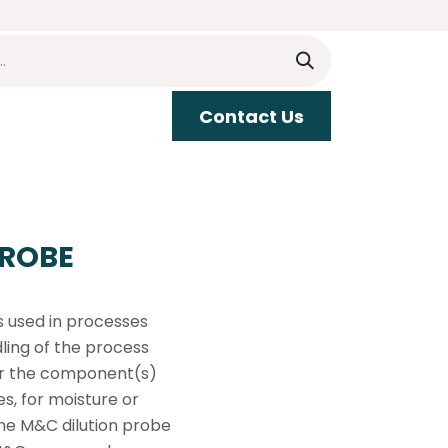
​​Contact Us
upport
PROBE
s used in processes
ing of the process
 or the component(s)
s, for moisture or
the M&C dilution probe