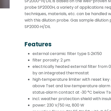
SP2000-H/DIL is based on the well-proven
probe SP2000H, a variety of applications requi
techniques, materials, etc. can be handled 
with this dilution probe. Gas sample dilution
SP2000‑H/DIL
Features
external ceramic filter type S‑2K150
filter porosity: 2 µm
electrically heated external filter from 0
by an integrated thermostat
high‑temperature limiter with reset key
above Tset and low‑temperature alarm w
status‑alarm contact at ‑30 °C below Ts
incl. weather protection shield with insul
power: 230 V/50 Hz, 800 W