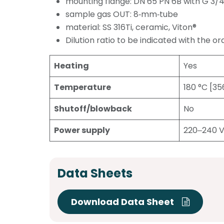
mounting flange: DN 65 PN 6B with G 3/4
sample gas OUT: 8‑mm‑tube
material: SS 316Ti, ceramic, Viton®
Dilution ratio to be indicated with the or
Heating
Yes
Temperature
180 °C [35
Shutoff/blowback
No
Power supply
220‒240 
Data Sheets
Download Data Sheet