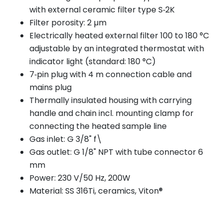
with external ceramic filter type S‑2K
Filter porosity: 2 µm
Electrically heated external filter 100 to 180 °C
adjustable by an integrated thermostat with
indicator light (standard: 180 °C)
7‑pin plug with 4 m connection cable and
mains plug
Thermally insulated housing with carrying
handle and chain incl. mounting clamp for
connecting the heated sample line
Gas inlet: G 3/8" f\
Gas outlet: G 1/8" NPT with tube connector 6
mm
Power: 230 V/50 Hz, 200W
Material: SS 316Ti, ceramics, Viton®