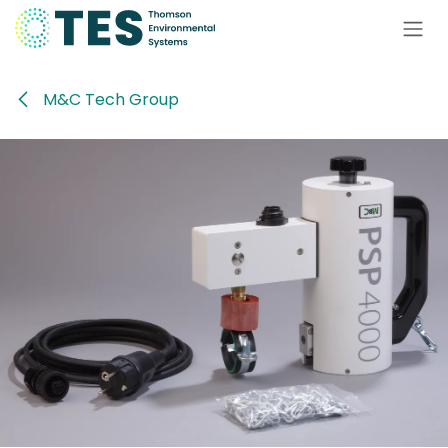
Skip to Content
M&C Tech Group