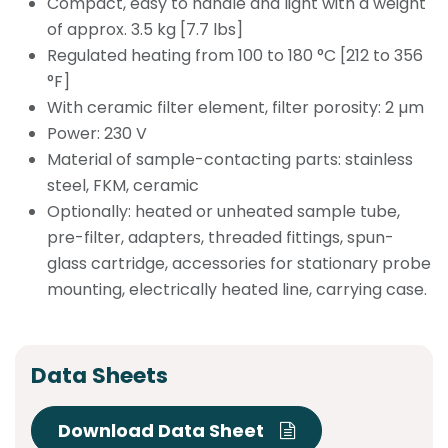
Compact, easy to handle and light with a weight
of approx. 3.5 kg [7.7 lbs]
Regulated heating from 100 to 180 °C [212 to 356
°F]
With ceramic filter element, filter porosity: 2 µm
Power: 230 V
Material of sample-contacting parts: stainless
steel, FKM, ceramic
Optionally: heated or unheated sample tube,
pre-filter, adapters, threaded fittings, spun-
glass cartridge, accessories for stationary probe
mounting, electrically heated line, carrying case.
Data Sheets
Download Data Sheet