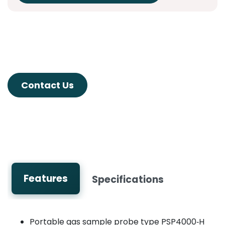
Contact Us
Features
Specifications
Portable gas sample probe type PSP4000‑H