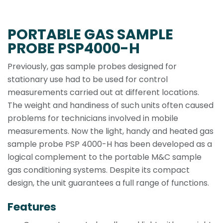
PORTABLE GAS SAMPLE
PROBE PSP4000-H
Previously, gas sample probes designed for
stationary use had to be used for control
measurements carried out at different locations.
The weight and handiness of such units often caused
problems for technicians involved in mobile
measurements. Now the light, handy and heated gas
sample probe PSP 4000-H has been developed as a
logical complement to the portable M&C sample
gas conditioning systems. Despite its compact
design, the unit guarantees a full range of functions.
Features