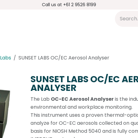
Call us at +61 2 9526 8199
s
Applications
DMP Distribution
S
 Labs
SUNSET LABS OC/EC Aerosol Analyser
SUNSET LABS OC/EC AE
ANALYSER
The Lab
OC-EC Aerosol Analyser
is the ind
environmental and workplace monitoring.
This instrument uses a proven thermal-opti
analyze for OC-EC aerosols collected on quartz
basis for NIOSH Method 5040 and is fully com