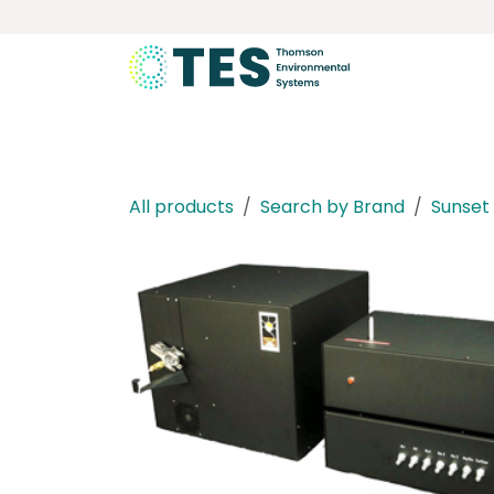
Skip to Content
About
Services
Product
All products
Search by Brand
Sunset