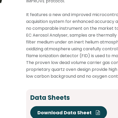
IMPROVE protocol.
It features a new and improved microcontro
acquisition system for enhanced accuracy an
no comparable instrument on the market to
EC Aerosol Analyser, samples are thermally
filter medium under an inert helium atmosp
oxidizing atmosphere using carefully contro
flame ionization detector (FID) is used to mo
The proven low dead volume carrier gas co
proprietary quartz oven design provide high s
low carbon background and no oxygen cont
Data Sheets
Download Data Sheet