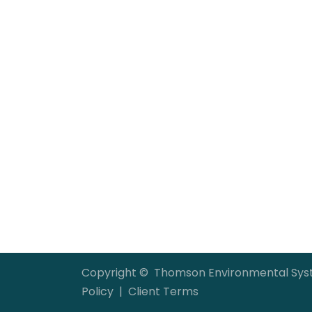
Copyright © Thomson Environmental S
Policy
|
Client Terms