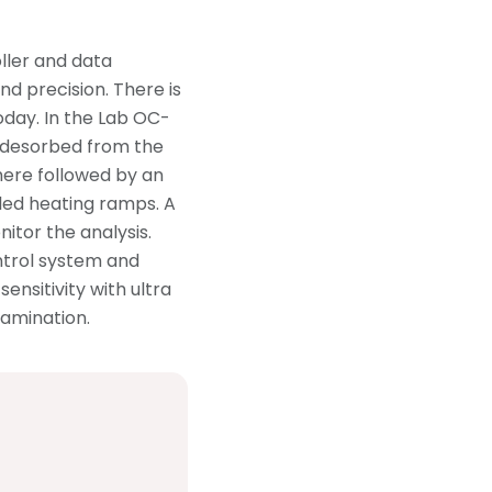
ller and data
d precision. There is
day. In the Lab OC-
 desorbed from the
here followed by an
lled heating ramps. A
nitor the analysis.
ntrol system and
ensitivity with ultra
amination.