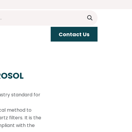
​​Contact Us
upport
ROSOL
ustry standard for
cal method to
 filters. It is the
pliant with the