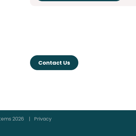
Contact Us
ystems 2026 |
Privacy