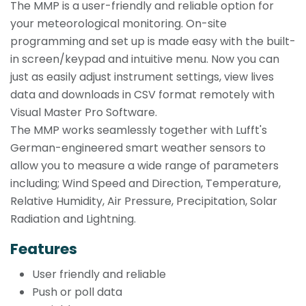
The MMP is a user-friendly and reliable option for
your meteorological monitoring. On-site
programming and set up is made easy with the built-
in screen/keypad and intuitive menu. Now you can
just as easily adjust instrument settings, view lives
data and downloads in CSV format remotely with
Visual Master Pro Software.
The MMP works seamlessly together with Lufft's
German-engineered smart weather sensors to
allow you to measure a wide range of parameters
including; Wind Speed and Direction, Temperature,
Relative Humidity, Air Pressure, Precipitation, Solar
Radiation and Lightning.
Features
User friendly and reliable
Push or poll data