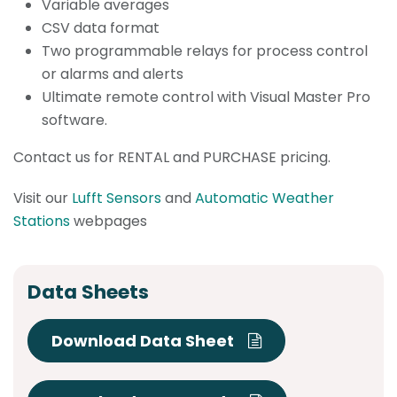
Variable averages
CSV data format
Two programmable relays for process control
or alarms and alerts
Ultimate remote control with Visual Master Pro
software.
Contact us for RENTAL and PURCHASE pricing.
Visit our
Lufft Sensors
and
Automatic Weather
Stations
webpages
Data Sheets
Download Data Sheet