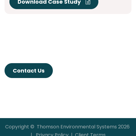
Download Case Study
Contact Us
Copyright © Thomson Environmental Systems 2026
|
Privacy Policy
|
Client Terms