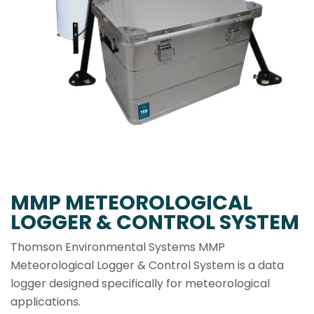
MMP METEOROLOGICAL
LOGGER & CONTROL SYSTEM
Thomson Environmental Systems MMP
Meteorological Logger & Control System is a data
logger designed specifically for meteorological
applications.