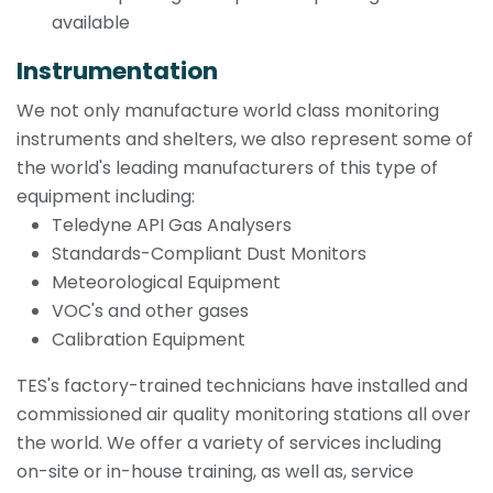
available
Instrumentation
We not only manufacture world class monitoring
instruments and shelters, we also represent some of
the world's leading manufacturers of this type of
equipment including:
Teledyne API Gas Analysers
Standards-Compliant Dust Monitors
Meteorological Equipment
VOC's and other gases
Calibration Equipment
TES's factory-trained technicians have installed and
commissioned air quality monitoring stations all over
the world. We offer a variety of services including
on-site or in-house training, as well as, service