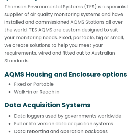
Thomson Environmental Systems (TES) is a specialist
supplier of air quality monitoring systems and have
installed and commissioned AQMS Stations all over
the world. TES AQMS are custom designed to suit
your monitoring needs. Fixed, portable, big or small,
we create solutions to help you meet your
requirements, wired and fitted out to Australian
Standards.
AQMS Housing and Enclosure options
Fixed or Portable
Walk-in or Reach in
Data Acquisition Systems
Data loggers used by governments worldwide
Full or lite version data acquisition systems
Data reporting and operation packages