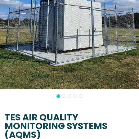
TES AIR QUALITY
MONITORING SYSTEMS
(AQMS)