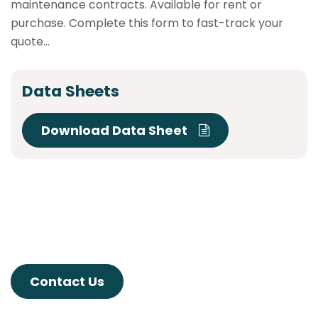
maintenance contracts. Available for rent or
purchase. Complete this form to fast-track your
quote...
Data Sheets
Download Data Sheet
Contact Us