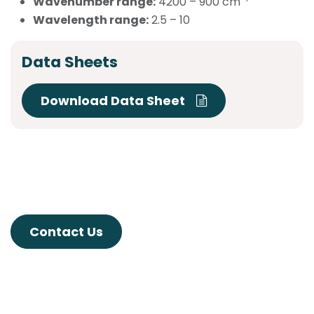
Wavenumber range:
4200 – 900 cm
Wavelength range:
2.5 – 10
Data Sheets
Download Data Sheet
Contact Us