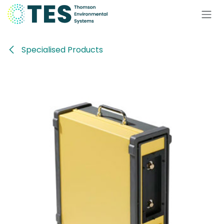
Skip to Content
Specialised Products