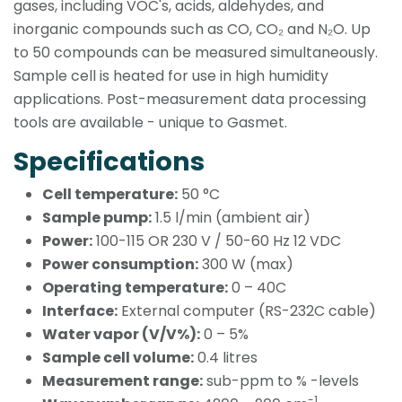
gases, including VOC's, acids, aldehydes, and
inorganic compounds such as CO, CO₂ and N₂O. Up
to 50 compounds can be measured simultaneously.
Sample cell is heated for use in high humidity
applications. Post-measurement data processing
tools are available - unique to Gasmet.
Specifications
Cell temperature:
50 °C
Sample pump:
1.5 l/min (ambient air)
Power:
100-115 OR 230 V / 50-60 Hz 12 VDC
Power consumption:
300 W (max)
Operating temperature:
0 – 40C
Interface:
External computer (RS-232C cable)
Water vapor (V/V%):
0 – 5%
Sample cell volume:
0.4 litres
Measurement range:
sub-ppm to % -levels
-1