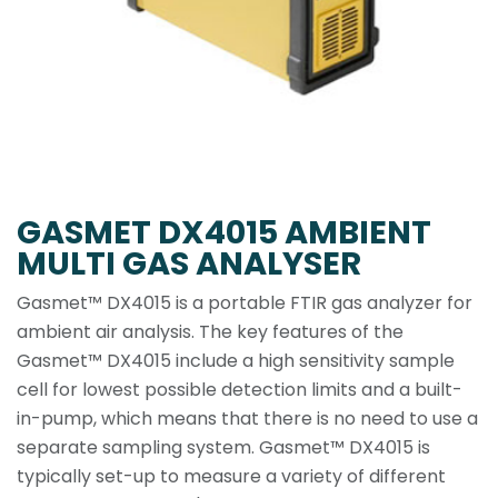
GASMET DX4015 AMBIENT
MULTI GAS ANALYSER
Gasmet™ DX4015 is a portable FTIR gas analyzer for
ambient air analysis. The key features of the
Gasmet™ DX4015 include a high sensitivity sample
cell for lowest possible detection limits and a built-
in-pump, which means that there is no need to use a
separate sampling system. Gasmet™ DX4015 is
typically set-up to measure a variety of different