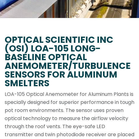
OPTICAL SCIENTIFIC INC
(OSI) LOA-105 LONG-
BASELINE OPTICAL
ANEMOMETER/TURBULENCE
SENSORS FOR ALUMINUM
SMELTERS
LOA-105 Optical Anemometer for Aluminum Plants is
specially designed for superior performance in tough
pot room environments. The sensor uses proven
optical technology to measure the airflow velocity
through the roof vents. The eye-safe LED
transmitter and twin photodiode receiver are placed