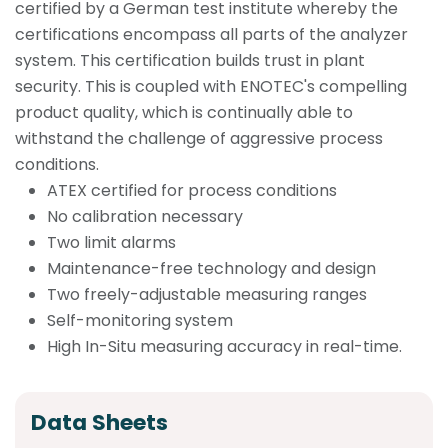
certified by a German test institute whereby the
certifications encompass all parts of the analyzer
system. This certification builds trust in plant
security. This is coupled with ENOTEC's compelling
product quality, which is continually able to
withstand the challenge of aggressive process
conditions.
ATEX certified for process conditions
No calibration necessary
Two limit alarms
Maintenance-free technology and design
Two freely-adjustable measuring ranges
Self-monitoring system
High In-Situ measuring accuracy in real-time.
Data Sheets