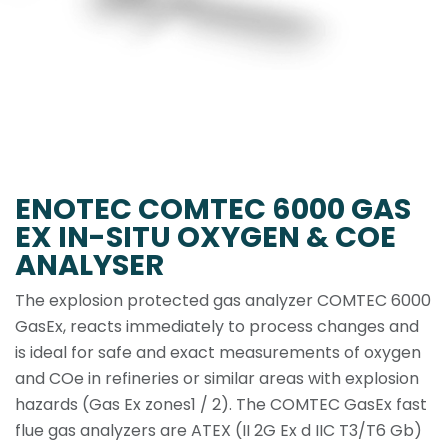
ENOTEC COMTEC 6000 GAS
EX IN-SITU OXYGEN & COE
ANALYSER
The explosion protected gas analyzer COMTEC 6000
GasEx, reacts immediately to process changes and
is ideal for safe and exact measurements of oxygen
and COe in refineries or similar areas with explosion
hazards (Gas Ex zones1 / 2). The COMTEC GasEx fast
flue gas analyzers are ATEX (II 2G Ex d IIC T3/T6 Gb)