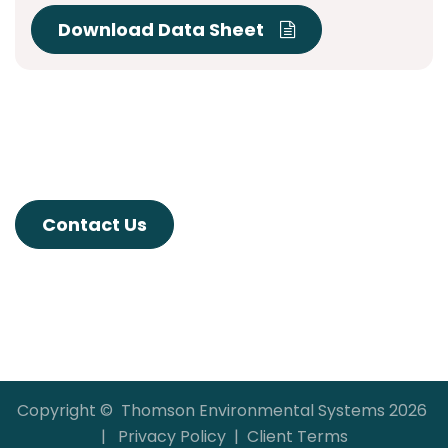
Download Data Sheet
Contact Us
Copyright © Thomson Environmental Systems 2026
|
Privacy Policy
|
Client Terms