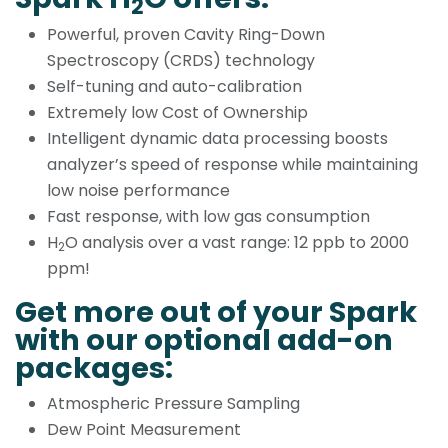
2
Powerful, proven Cavity Ring-Down
Spectroscopy (CRDS) technology
Self-tuning and auto-calibration
Extremely low Cost of Ownership
Intelligent dynamic data processing boosts
analyzer’s speed of response while maintaining
low noise performance
Fast response, with low gas consumption
H
O analysis over a vast range: 12 ppb to 2000
2
ppm!
Get more out of your Spark
with our optional add-on
packages:
Atmospheric Pressure Sampling
Dew Point Measurement