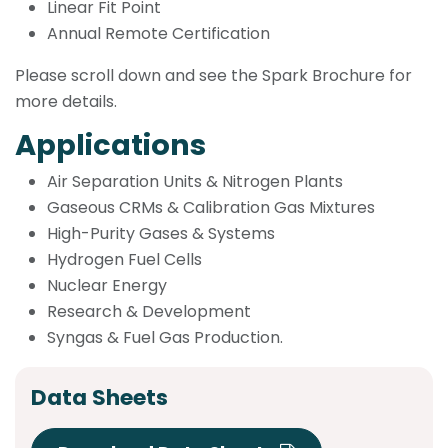
Linear Fit Point
Annual Remote Certification
Please scroll down and see the Spark Brochure for
more details.
Applications
Air Separation Units & Nitrogen Plants
Gaseous CRMs & Calibration Gas Mixtures
High-Purity Gases & Systems
Hydrogen Fuel Cells
Nuclear Energy
Research & Development
Syngas & Fuel Gas Production.
Data Sheets