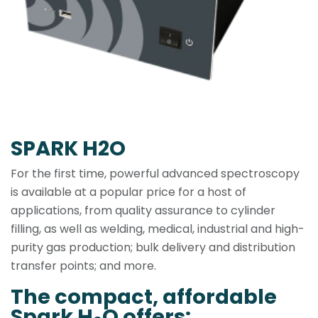
SPARK H2O
For the first time, powerful advanced spectroscopy
is available at a popular price for a host of
applications, from quality assurance to cylinder
filling, as well as welding, medical, industrial and high-
purity gas production; bulk delivery and distribution
transfer points; and more.
The compact, affordable
Spark H
O offers: