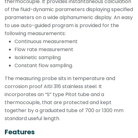
thermocouple. It provides instantaneous calculation
of the fluid-dynamic parameters displaying specified
parameters on a wide alphanumeric display. An easy
to use auto-guided program is provided for the
following measurements:
Continuous measurement
Flow rate measurement
Isokinetic sampling
Constant flow sampling.
The measuring probe sits in temperature and
corrosion proof AISI 316 stainless steel. It
incorporates an “S” type Pitot tube and a
thermocouple, that are protected and kept
together by a graduated tube of 700 or 1300 mm
standard useful length.
Features