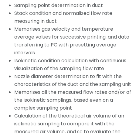
Sampling point determination in duct
Stack condition and normalized flow rate
measuring in duct
Memorises gas velocity and temperature
average values for successive printing, and data
transferring to PC with presetting average
intervals
Isokinetic condition calculation with continuous
visualization of the sampling flow rate
Nozzle diameter determination to fit with the
characteristics of the duct and the sampling unit
Memorises all the measured flow rates and/or of
the isokinetic samplings, based even on a
complex sampling point
Calculation of the theoretical air volume of an
isokinetic sampling to compare it with the
measured air volume, and so to evaluate the