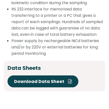
isokinetic condition during the sampling
RS 232 interface for memorized data
transferring to a printer or a PC that gives a
report of each samplings. Hundreds of sampled
data can be logged with guarantee of no data
lost, even in case of total battery exhaustion
Power supply by rechargeable NiCd batteries
and/or by 220V or external batteries for long
period monitoring.
Data Sheets
Download Data Sheet