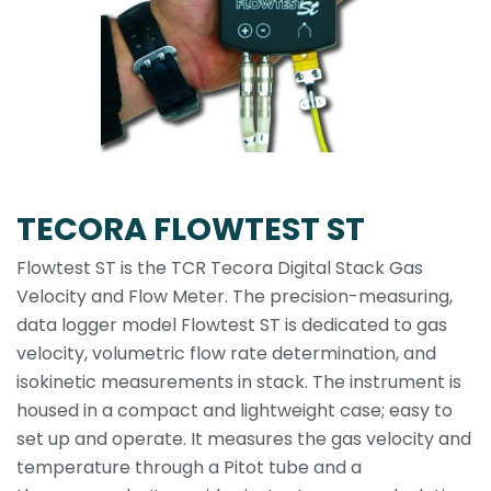
TECORA FLOWTEST ST
Flowtest ST is the TCR Tecora Digital Stack Gas
Velocity and Flow Meter. The precision-measuring,
data logger model Flowtest ST is dedicated to gas
velocity, volumetric flow rate determination, and
isokinetic measurements in stack. The instrument is
housed in a compact and lightweight case; easy to
set up and operate. It measures the gas velocity and
temperature through a Pitot tube and a