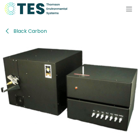
Skip to Content
Black Carbon