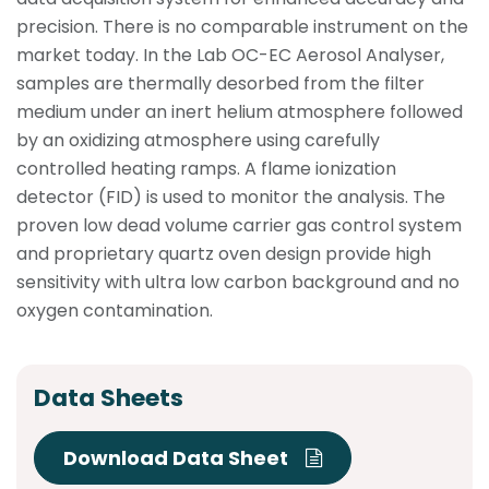
precision. There is no comparable instrument on the
market today. In the Lab OC-EC Aerosol Analyser,
samples are thermally desorbed from the filter
medium under an inert helium atmosphere followed
by an oxidizing atmosphere using carefully
controlled heating ramps. A flame ionization
detector (FID) is used to monitor the analysis. The
proven low dead volume carrier gas control system
and proprietary quartz oven design provide high
sensitivity with ultra low carbon background and no
oxygen contamination.
Data Sheets
Download Data Sheet