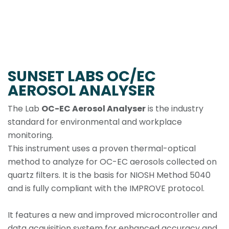
SUNSET LABS OC/EC
AEROSOL ANALYSER
The Lab
OC-EC Aerosol Analyser
is the industry
standard for environmental and workplace
monitoring.
This instrument uses a proven thermal-optical
method to analyze for OC-EC aerosols collected on
quartz filters. It is the basis for NIOSH Method 5040
and is fully compliant with the IMPROVE protocol.
It features a new and improved microcontroller and
data acquisition system for enhanced accuracy and