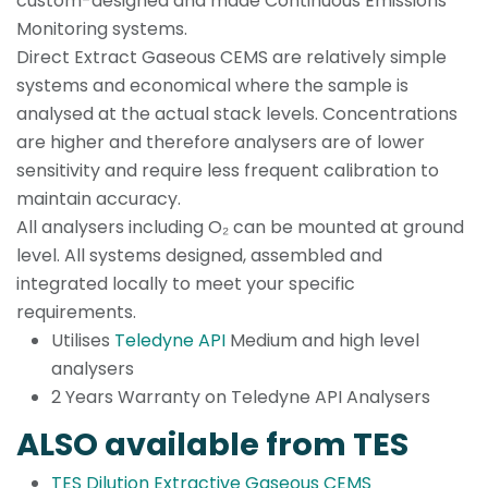
custom-designed and made Continuous Emissions
Monitoring systems.
Direct Extract Gaseous CEMS are relatively simple
systems and economical where the sample is
analysed at the actual stack levels. Concentrations
are higher and therefore analysers are of lower
sensitivity and require less frequent calibration to
maintain accuracy.
All analysers including O₂ can be mounted at ground
level. All systems designed, assembled and
integrated locally to meet your specific
requirements.
Utilises
Teledyne API
Medium and high level
analysers
2 Years Warranty on Teledyne API Analysers
ALSO available from TES
TES Dilution Extractive Gaseous CEMS