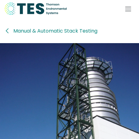
Skip to Content
Manual & Automatic Stack Testing