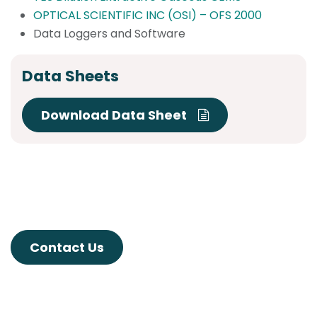
OPTICAL SCIENTIFIC INC (OSI) – OFS 2000
Data Loggers and Software
Data Sheets
Download Data Sheet
Contact Us