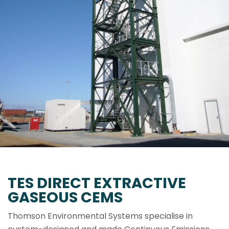
TES DIRECT EXTRACTIVE
GASEOUS CEMS
Thomson Environmental Systems specialise in