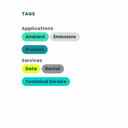
TAGS
Applications
Ambient
Emissions
Process
Services
Data
Rental
Technical Service