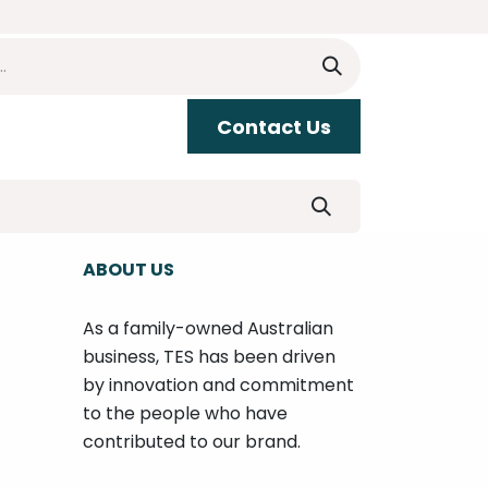
​​Contact Us
upport
ABOUT US
As a family-owned Australian
business, TES has been driven
by innovation and commitment
to the people who have
contributed to our brand.