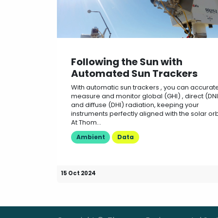
Following the Sun with
Automated Sun Trackers
With automatic sun trackers , you can accurate
measure and monitor global (GHI) , direct (DNI)
and diffuse (DHI) radiation, keeping your
instruments perfectly aligned with the solar orb
At Thom...
Ambient
Data
15 Oct 2024