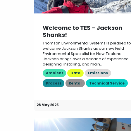
Welcome to TES - Jackson
Shanks!
Thomson Environmental Systems is pleased to
welcome Jackson Shanks as our new Field
Environmental Specialist for New Zealand.
Jackson brings over a decade of experience
designing, installing, and main...
Ambient
Data
Emissions
Process
Rental
Technical Service
28 May 2025