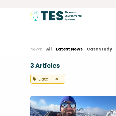
Skip to Content
About
Services
Product
News:
All
Latest News
Case Study
3 Articles
×
Data