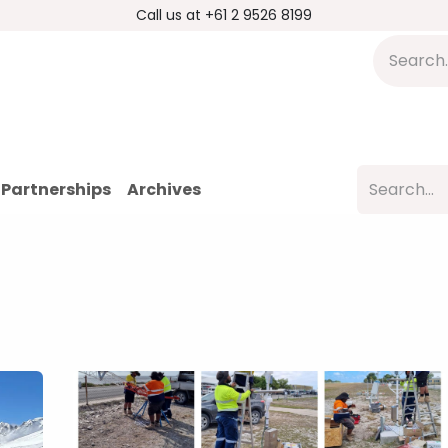
Call us at +61 2 9526 8199
s
Applications
DMP Distribution
S
Partnerships
Archives