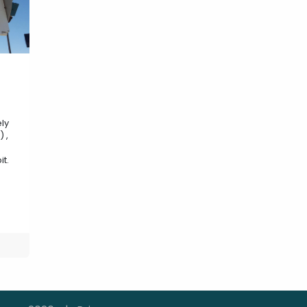
ly
 ,
it.