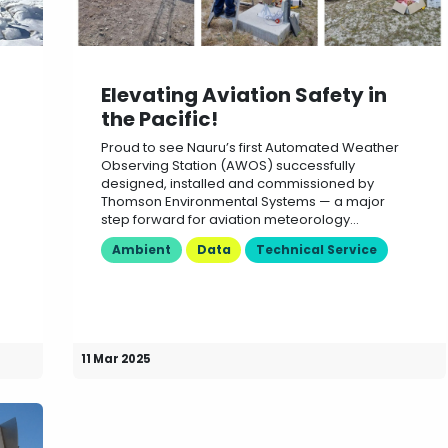
Elevating Aviation Safety in
the Pacific!
Proud to see Nauru’s first Automated Weather
Observing Station (AWOS) successfully
designed, installed and commissioned by
Thomson Environmental Systems — a major
step forward for aviation meteorology...
Ambient
Data
Technical Service
11 Mar 2025