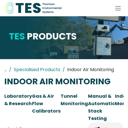
Skip to Content
TES
PRODUCTS
...
Specialised Products
Indoor Air Monitoring
INDOOR AIR MONITORING
Laboratory
Gas & Air
Tunnel
Manual &
Indoo
& Research
Flow
Monitoring
Automatic
Moni
Calibrators
Stack
Testing