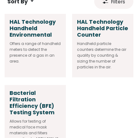
Sort By
Filters
HAL Technology
HAL Technology
Handheld
Handheld Particle
Environmental
Counter
Offers a range of handheld
Handheld particle
meters to detect the
counters determine the air
presence of a gas in an
quality by counting &
area.
sizing the number of
particles in the air.
Bacterial
Filtration
Efficiency (BFE)
Testing System
Allows for testing of
medical face mask
materials and filters